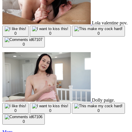
Lola valentine pov.
0
0
0
0
Dolly paige.
0
0
0
0
More