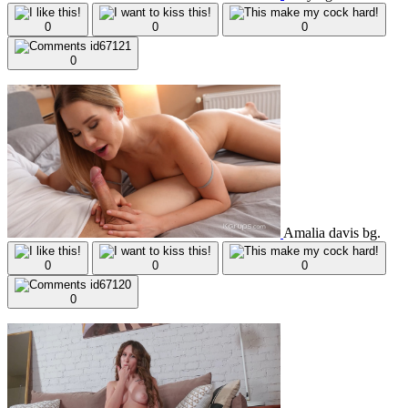
0
0
0
0
Amalia davis bg.
0
0
0
0