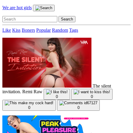
We are hot girls
Like
Kiss
Boners
Popular
Random
Tags
The silent
invitation. Remi Raw
0
0
0
0