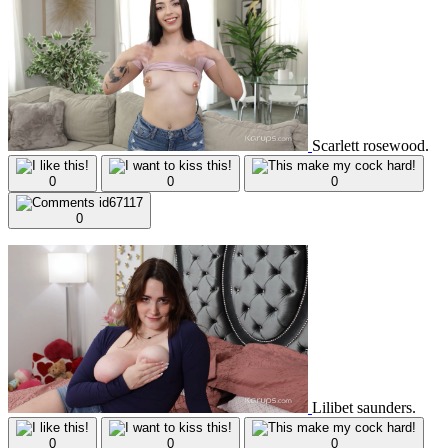
Scarlett rosewood.
0
0
0
0
Lilibet saunders.
0
0
0