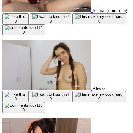
Shana grimoire bg.
0
0
0
0
Alesya.
0
0
0
0