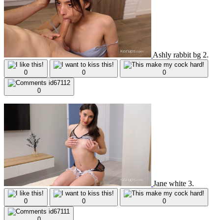
Ashly rabbit bg 2.
0
0
0
0
Jane white 3.
0
0
0
0