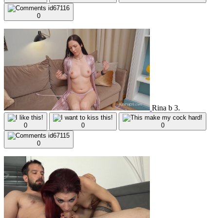
0
Rina b 3.
0
0
0
0