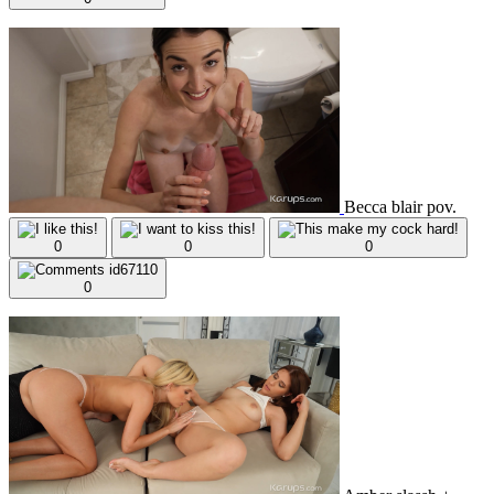
Becca blair pov.
0
0
0
0