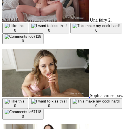
Una fairy 2.
0
0
0
0
Sophia cruise pov.
0
0
0
0