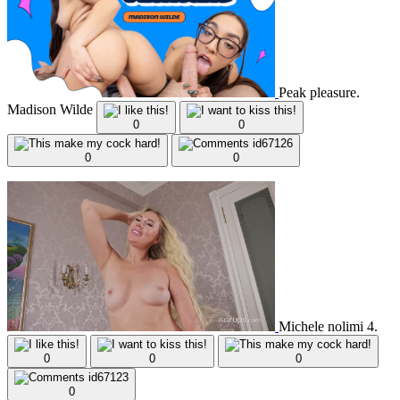
Peak pleasure.
Madison Wilde
0
0
0
0
Michele nolimi 4.
0
0
0
0