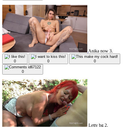
Anika now 3.
0
0
0
0
Letty bg 2.