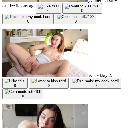
Amber slassh +
candee licious gg.
0
0
0
0
Alice klay 2.
0
0
0
0