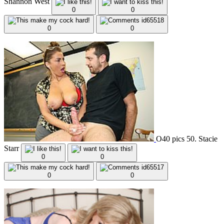
Shannon West
0
0
0
0
O40 pics 50. Stacie
Starr
0
0
0
0