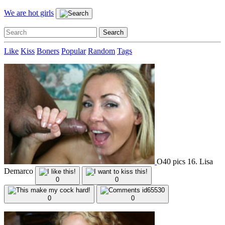
We are hot girls
Like
Kiss
Boners
Popular
Random
Tags
O40 pics 16. Lisa
Demarco
0
0
0
0