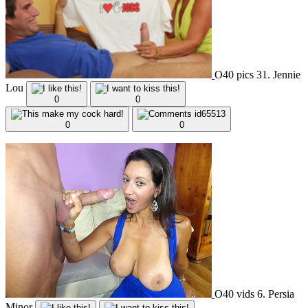
O40 pics 31. Jennie
Lou
0
0
0
0
O40 vids 6. Persia
Minor