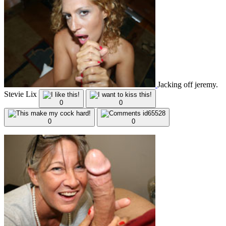
Jacking off jeremy.
Stevie Lix
0
0
0
0