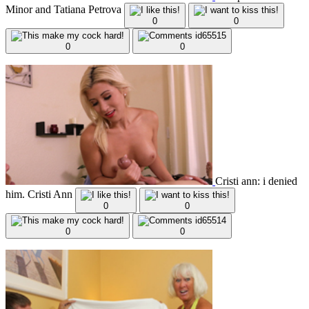
Minor and Tatiana Petrova
0
0
0
0
Cristi ann: i denied
him. Cristi Ann
0
0
0
0