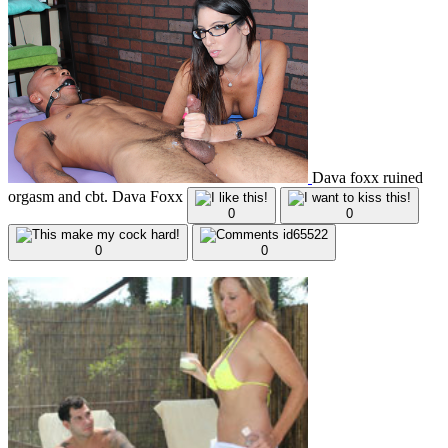
Dava foxx ruined
orgasm and cbt. Dava Foxx
0
0
0
0