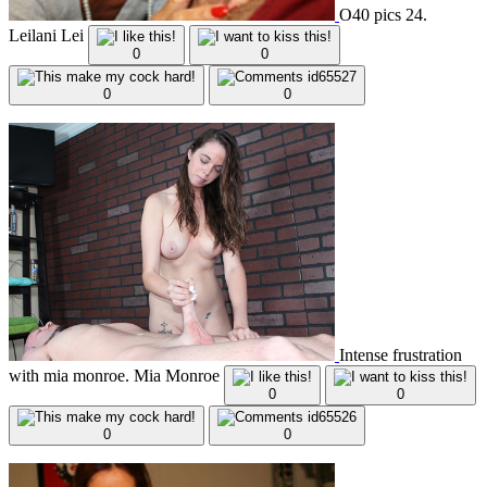
O40 pics 24.
Leilani Lei
0
0
0
0
Intense frustration
with mia monroe. Mia Monroe
0
0
0
0