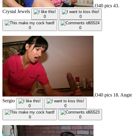
O40 pics 43.
Crystal Jewels
0
0
0
0
O40 pics 18. Angie
Sergio
0
0
0
0