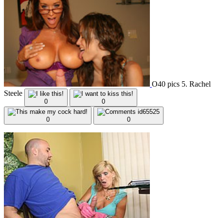
O40 pics 5. Rachel
Steele
0
0
0
0