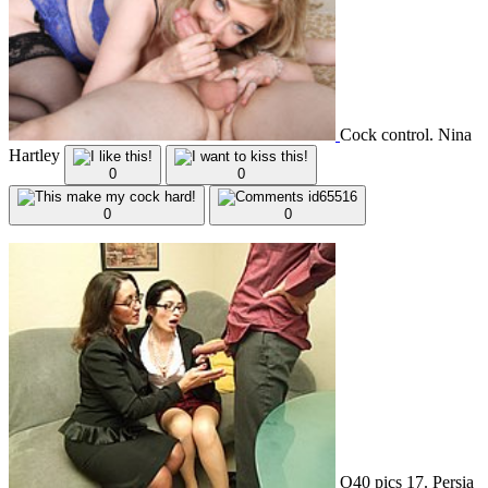
Cock control. Nina
Hartley
0
0
0
0
O40 pics 17. Persia