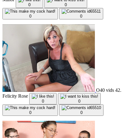
0
0
0
0
O40 vids 42.
Felicity Rose
0
0
0
0