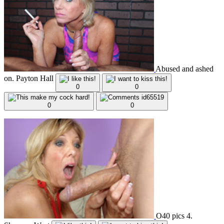
Abused and ashed
on. Payton Hall
0
0
0
0
O40 pics 4.