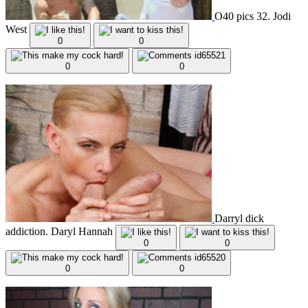
O40 pics 32. Jodi
West
0
0
0
0
Darryl dick
addiction. Daryl Hannah
0
0
0
0