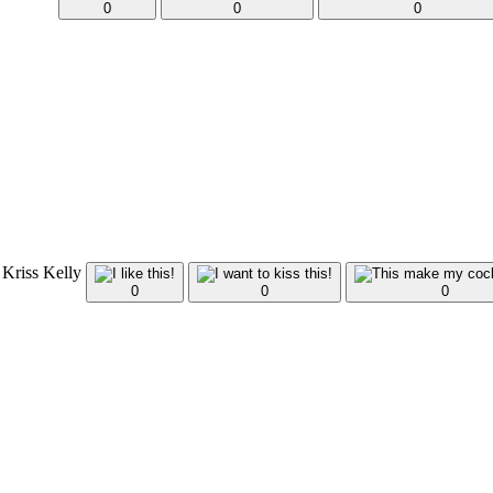
0
0
0
 Kriss Kelly
0
0
0