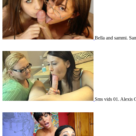
Bella and sammi. Sa
Sms vids 01. Alexis