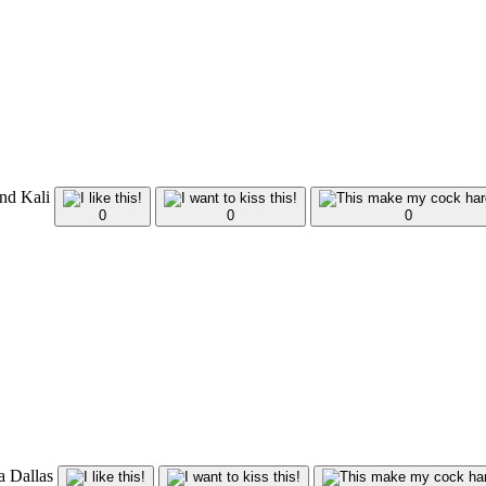
and Kali
0
0
0
ca Dallas