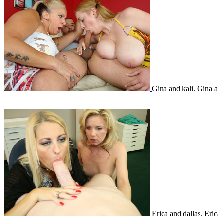
Gina and kali. Gina 
Erica and dallas. Eri