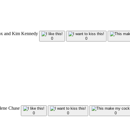
Fox and Kim Kennedy
0
0
arlene Chase
0
0
0