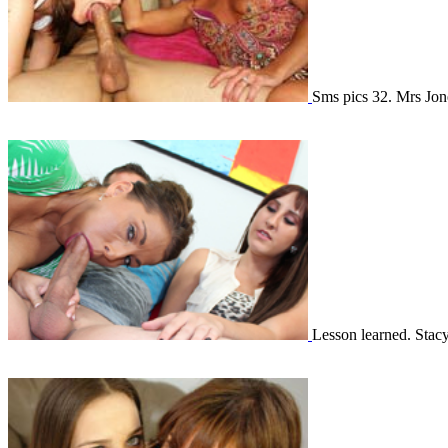
Sms pics 32. Mrs Jo
Lesson learned. Stac