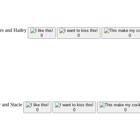
nes and Hailey
0
0
0
y and Stacie
0
0
0