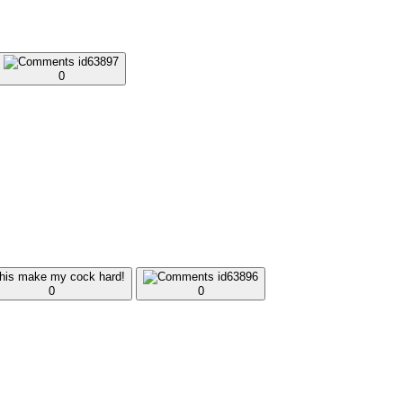
0
0
0