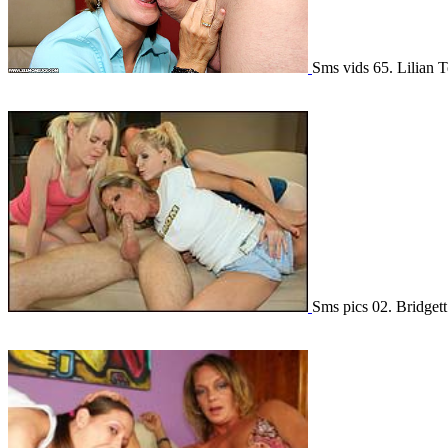
Sms vids 65. Lilian 
Sms pics 02. Bridge