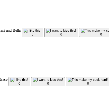
mmi and Bella
0
0
0
 Grace
0
0
0