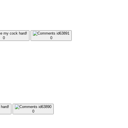
0
0
0