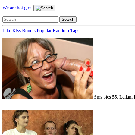
We are hot girls
Like
Kiss
Boners
Popular
Random
Tags
Sms pics 55. Leilani