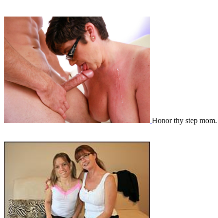
Honor thy step mom.