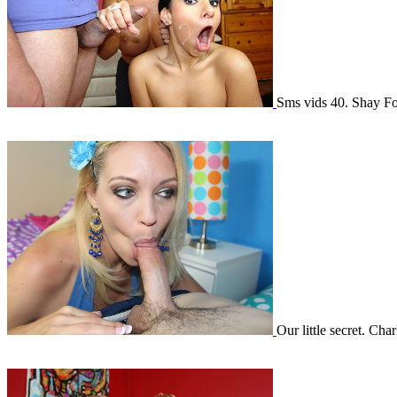
Sms vids 40. Shay 
Our little secret. Ch