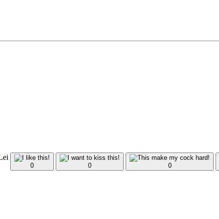
 Lei
0
0
0