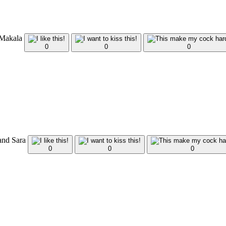
 Makala
0
0
0
and Sara
0
0
0