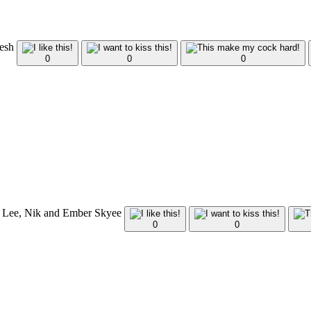
Tesh
0
0
0
tt Lee, Nik and Ember Skyee
0
0