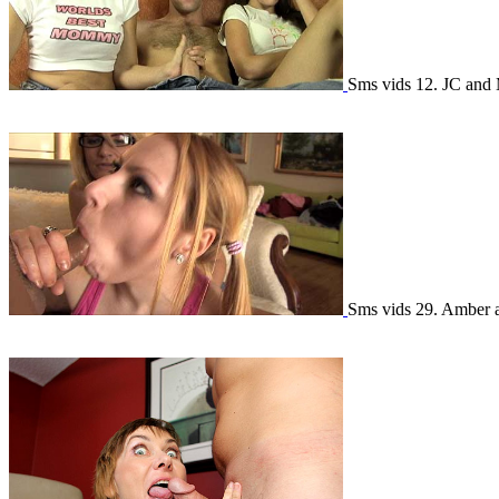
Sms vids 12. JC and
Sms vids 29. Amber 